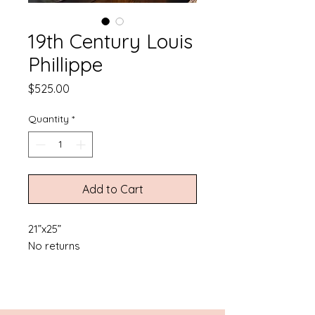
19th Century Louis
Phillippe
Price
$525.00
Quantity
*
Add to Cart
21”x25”
No returns