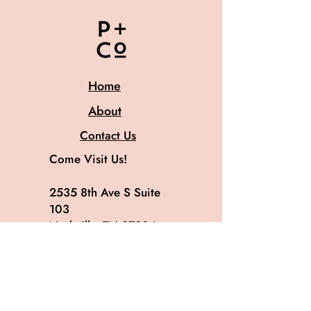
Home
About
Contact Us
Come Visit Us!
2535 8th Ave S Suite
103
Nashville, TN 37204
615.582.8819
@patinaandco