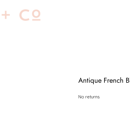
Home
About
Antique French B
No returns