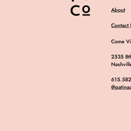
About
Contact 
Come Vis
2535 8th
Nashvil
615.582
@patina