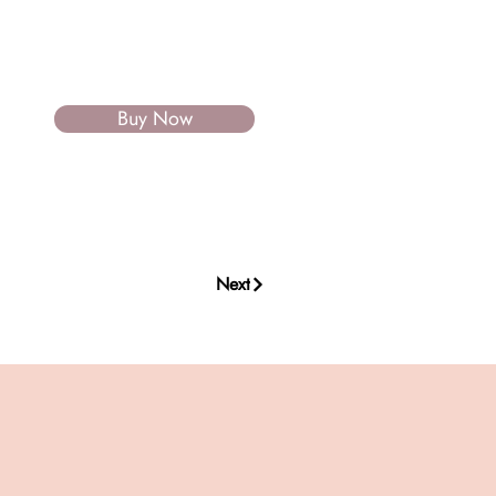
Buy Now
Next