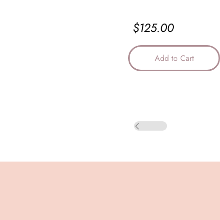
$125.00
Add to Cart
Back