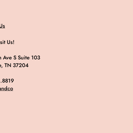
Us
it Us!
 Ave S Suite 103
le, TN 37204
.8819
andco