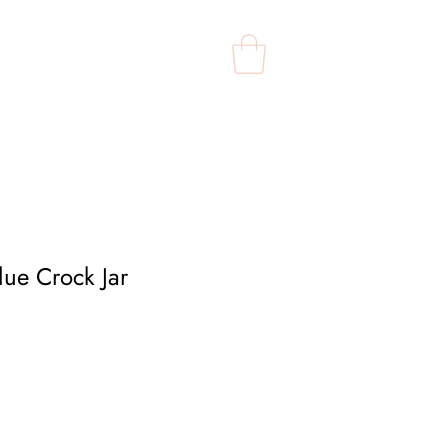
Contact Us
Shop
lue Crock Jar