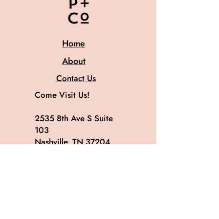
Home
About
Contact Us
Come Visit Us!
2535 8th Ave S Suite
103
Nashville, TN 37204
615.582.8819
@patinaandco