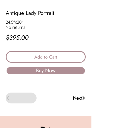
Antique Lady Portrait
24.5"x20"
No returns
$395.00
Add to Cart
Buy Now
Back
Next