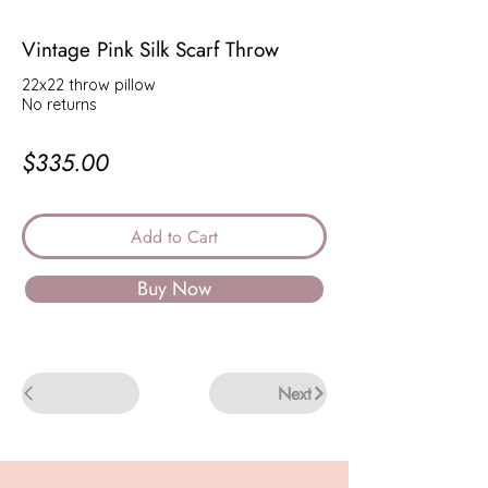
Vintage Pink Silk Scarf Throw
22x22 throw pillow
No returns
$335.00
Add to Cart
Buy Now
Back
Next