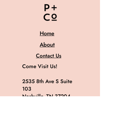
Home
About
Contact Us
Come Visit Us!
2535 8th Ave S Suite
103
Nashville, TN 37204
615.582.8819
@patinaandco